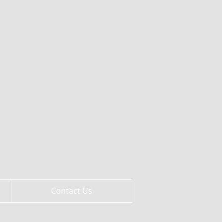
Contact Us