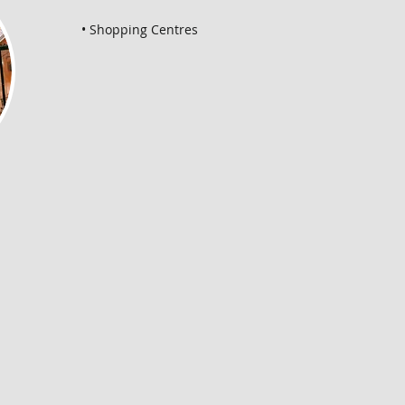
• Shopping Centres