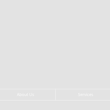
About Us
Services