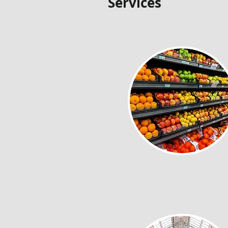
Services