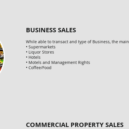
BUSINESS SALES
While able to transact and type of Business, the main a
• Supermarkets
• Liquor Stores
• Hotels
• Motels and Management Rights
• Coffee/Food
COMMERCIAL PROPERTY SALES