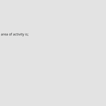
rea of activity is;