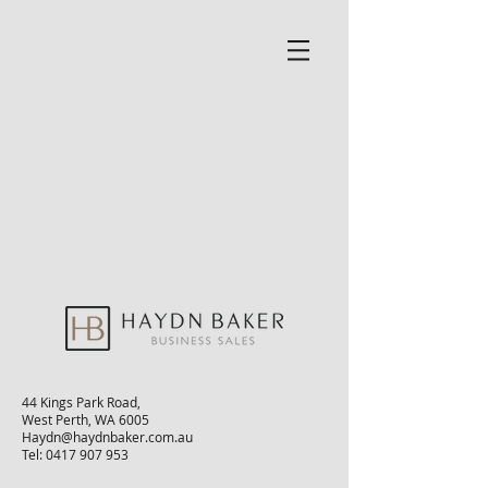
44 Kings Park Road,
West Perth, WA 6005
Haydn@haydnbaker.com.au
Tel:
0417 907 953