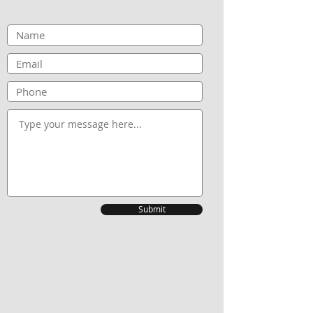
Submit